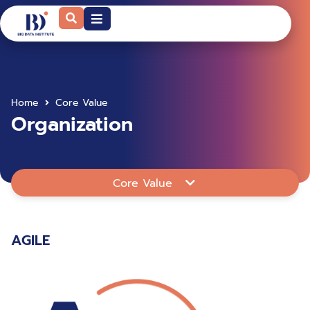
Home
Core Value
Organization
Core Value
AGILE