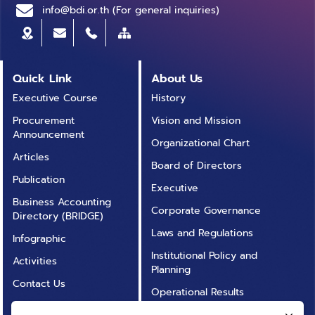
info@bdi.or.th (For general inquiries)
Quick Link
About Us
Executive Course
History
Procurement
Vision and Mission
Announcement
Organizational Chart
Articles
Board of Directors
Publication
Executive
Business Accounting
Corporate Governance
Directory (BRIDGE)
Laws and Regulations
Infographic
Institutional Policy and
Activities
Planning
Contact Us
Operational Results
Annual Report
Operational