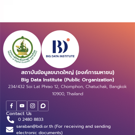
สถาบันข้อมูลขนาดใหญ่ (องค์การมหาชน)
Big Data Institute (Public Organization)
234/432 Soi Lat Phrao 12, Chomphon, Chatuchak, Bangkok
10900, Thailand
Contact Us
0 2480 8833
saraban@bdi.or.th (For receiving and sending
electronic documents)