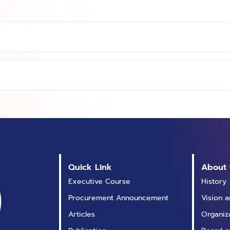
Quick Link
About 
Executive Course
History
Procurement Announcement
Vision 
Articles
Organiz