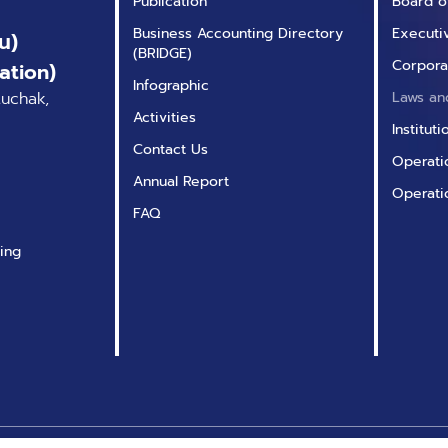
Publication
Board o
Business Accounting Directory
Executi
น)
(BRIDGE)
Corpora
ation)
Infographic
tuchak,
Laws an
Activities
Institut
Contact Us
Operatio
Annual Report
Operati
FAQ
ing