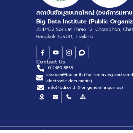
สถาบันข้อมูลขนาดใหญ่ (องค์การมหาช
Big Data Institute (Public Organiz
234/432 Soi Lat Phrao 12, Chomphon, Cha
Bangkok 10900, Thailand
Contact Us
0 2480 8833
saraban@bdi.or.th (For receiving and send
electronic documents)
info@bdi.or.th (For general inquiries)
© Big Data Institute |
Privacy Policy