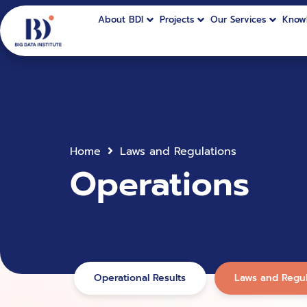
About BDI
Projects
Our Services
Know
Home
Laws and Regulations
Operations
Operational Results
Laws and Regul