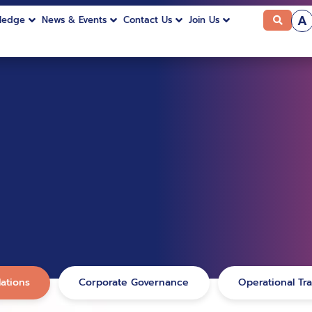
A
ledge
News & Events
Contact Us
Join Us
ations
Corporate Governance
Operational Tr