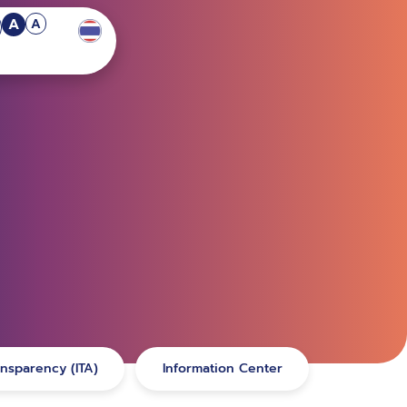
A
A
ansparency (ITA)
Information Center