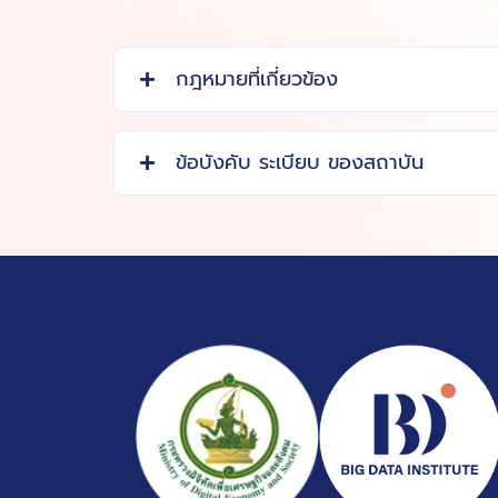
กฎหมายที่เกี่ยวข้อง
ข้อบังคับ ระเบียบ ของสถาบัน