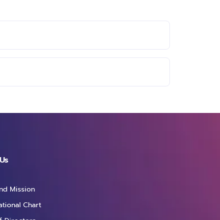
Us
and Mission
ational Chart