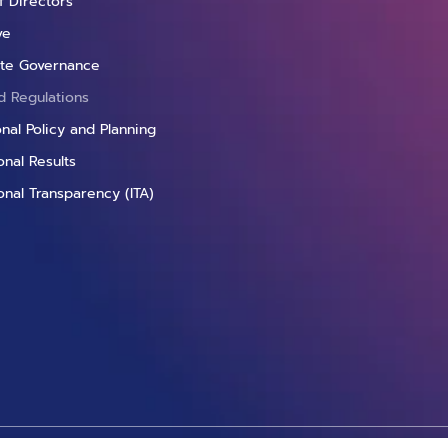
f Directors
ve
te Governance
d Regulations
ional Policy and Planning
nal Results
onal Transparency (ITA)