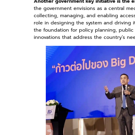
Another government key initiative is the e
the government envisions as a central mec
collecting, managing, and enabling access 
role in designing the system and driving 
the foundation for policy planning, public
innovations that address the country’s ne