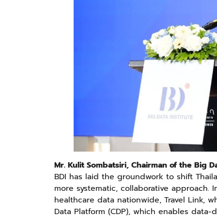
Mr. Kulit Sombatsiri, Chairman of the Big Da
BDI has laid the groundwork to shift Thail
more systematic, collaborative approach. I
healthcare data nationwide, Travel Link, wh
Data Platform (CDP), which enables data-dr