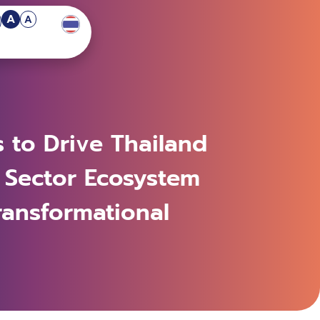
A
A
s to Drive Thailand
 Sector Ecosystem
ransformational