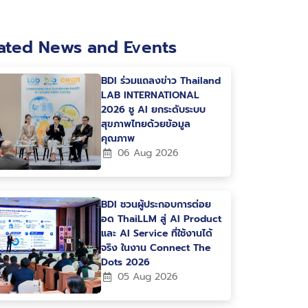
ated News and Events
BDI ร่วมแถลงข่าว Thailand
LAB INTERNATIONAL
2026 ชู AI ยกระดับระบบ
สุขภาพไทยด้วยข้อมูล
คุณภาพ
06 Aug 2026
BDI ชวนผู้ประกอบการต่อย
อด ThaiLLM สู่ AI Product
และ AI Service ที่ใช้งานได้
จริง ในงาน Connect The
Dots 2026
05 Aug 2026