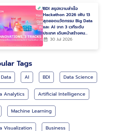
BDI สรุปความสำเร็จ
Hackathon 2026 เฟ้น 13
สุดยอดนวัตกรรม Big Data
และ AI จาก 3 เวทีระดับ
ประเทศ เดินหน้าสร้างคน
สร้างนวัตกรรม ขับเคลื่อน
30 Jul 2026
ประเทศไทยสู่ Data-Driven
Nation
ular Tags
 Data
AI
BDI
Data Science
a Analytics
Artificial Intelligence
Machine Learning
a Visualization
Business