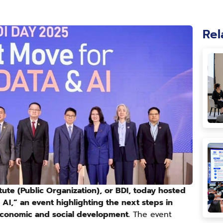
Rel
tute (Public Organization), or BDI, today hosted
AI,” an event highlighting the next steps in
 economic and social development.
The event