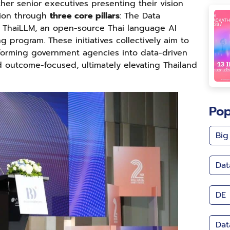
her senior executives presenting their vision
tion through
three core pillars
: The Data
I), ThaiLLM, an open-source Thai language AI
ng program. These initiatives collectively aim to
sforming government agencies into data-driven
nd outcome-focused, ultimately elevating Thailand
Pop
Big
Dat
DE
Dat