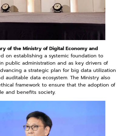
ary of the Ministry of Digital Economy and
sed on establishing a systemic foundation to
n public administration and as key drivers of
dvancing a strategic plan for big data utilization
d auditable data ecosystem. The Ministry also
thical framework to ensure that the adoption of
e and benefits society.