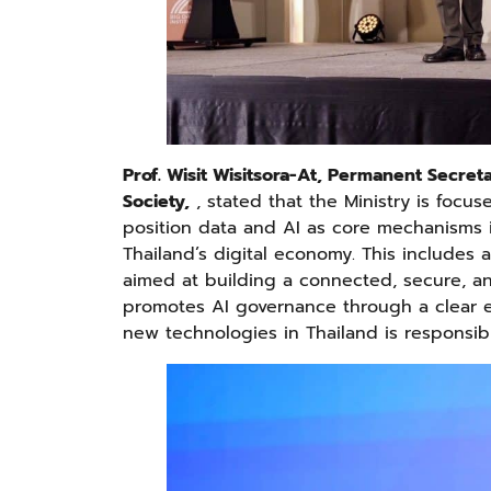
Prof. Wisit Wisitsora-At, Permanent Secret
Society,
, stated that the Ministry is focu
position data and AI as core mechanisms i
Thailand’s digital economy. This includes a
aimed at building a connected, secure, an
promotes AI governance through a clear e
new technologies in Thailand is responsibl