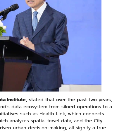
ta Institute,
stated that over the past two years,
and’s data ecosystem from siloed operations to a
nitiatives such as Health Link, which connects
ich analyzes spatial travel data, and the City
iven urban decision-making, all signify a true