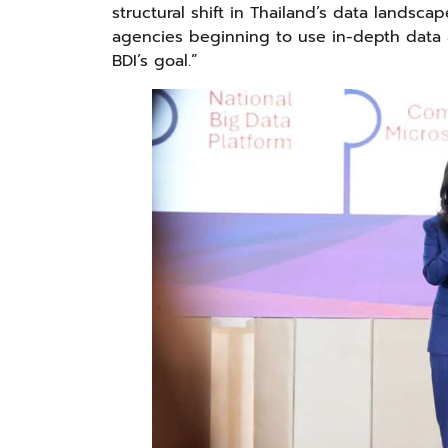
structural shift in Thailand’s data lands
agencies beginning to use in-depth data a
BDI’s goal.”