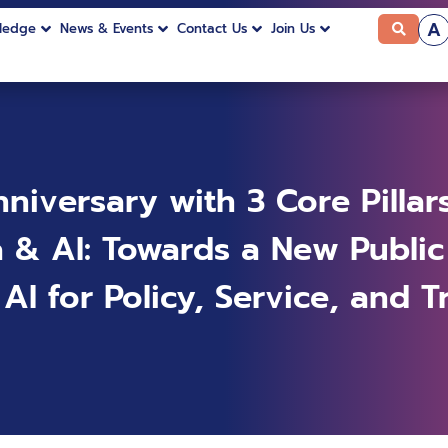
A
ledge
News & Events
Contact Us
Join Us
niversary with 3 Core Pillar
a & AI: Towards a New Public
I for Policy, Service, and T