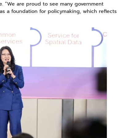
cape. “We are proud to see many government
s a foundation for policymaking, which reflects