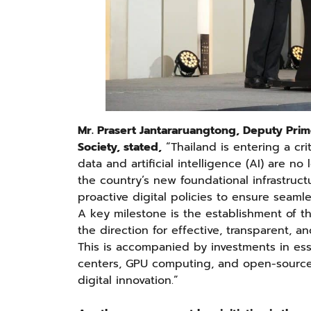
Mr. Prasert Jantararuangtong, Deputy Prim
Society, stated,
“Thailand is entering a crit
data and artificial intelligence (AI) are n
the country’s new foundational infrastruct
proactive digital policies to ensure seam
A key milestone is the establishment of t
the direction for effective, transparent, a
This is accompanied by investments in esse
centers, GPU computing, and open-source
digital innovation.”