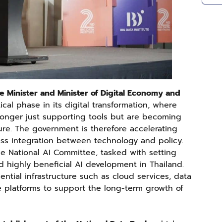
e Minister and Minister of Digital Economy and
ical phase in its digital transformation, where
o longer just supporting tools but are becoming
ure. The government is therefore accelerating
less integration between technology and policy.
he National AI Committee, tasked with setting
nd highly beneficial AI development in Thailand.
ntial infrastructure such as cloud services, data
 platforms to support the long-term growth of