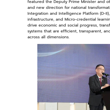
featured the Deputy Prime Minister and ot
and new direction for national transforma
Integration and Intelligence Platform (D-I
infrastructure, and Micro-credential learni
drive economic and social progress, tran
systems that are efficient, transparent, a
across all dimensions.