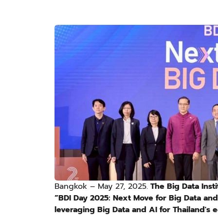
Bangkok – May 27, 2025.
The Big Data Insti
“BDI Day 2025: Next Move for Big Data and 
leveraging Big Data and AI for Thailand's