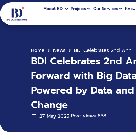
About BDI
Projects
Our Services
Know
Home
News
BDI Celebrates 2nd Anniversary with 3 Core Pillars to Drive Thailand Forward with Big Data & AI: Towards a New Public Sector Ecosystem Powered by Data and AI for Policy, Service, and Transformational Change
BDI Celebrates 2nd An
Forward with Big Dat
Powered by Data and A
Change
Post views
833
27 May 2025