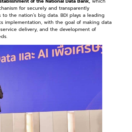
stablishment of the National Data Bank,
which
hanism for securely and transparently
to the nation’s big data. BDI plays a leading
its implementation, with the goal of making data
 service delivery, and the development of
eds.